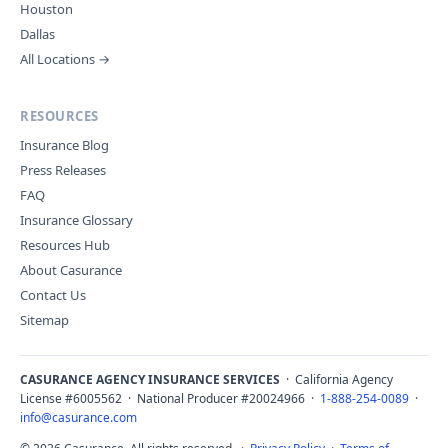
Houston
Dallas
All Locations →
RESOURCES
Insurance Blog
Press Releases
FAQ
Insurance Glossary
Resources Hub
About Casurance
Contact Us
Sitemap
CASURANCE AGENCY INSURANCE SERVICES
· California Agency
License #6005562 · National Producer #20024966 ·
1-888-254-0089
·
info@casurance.com