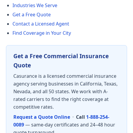
Industries We Serve
Get a Free Quote
Contact a Licensed Agent
Find Coverage in Your City
Get a Free Commercial Insurance
Quote
Casurance is a licensed commercial insurance
agency serving businesses in California, Texas,
Nevada, and all 50 states. We work with A-
rated carriers to find the right coverage at
competitive rates.
Request a Quote Online
·
Call
1-888-254-
0089
— same-day certificates and 24–48 hour
quote turnaround.