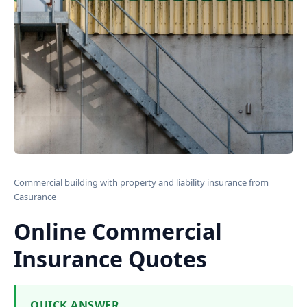
Commercial building with property and liability insurance from
Casurance
Online Commercial
Insurance Quotes
QUICK ANSWER