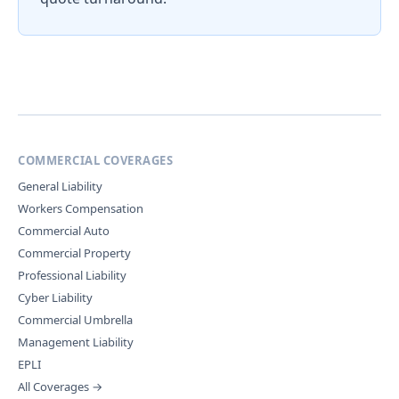
COMMERCIAL COVERAGES
General Liability
Workers Compensation
Commercial Auto
Commercial Property
Professional Liability
Cyber Liability
Commercial Umbrella
Management Liability
EPLI
All Coverages →