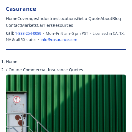
Casurance
Home
Coverages
Industries
Locations
Get a Quote
About
Blog
Contact
Markets
Carriers
Resources
Call:
1-888-254-0089
· Mon–Fri 9 am–5 pm PST · Licensed in CA, TX,
NV & all 50 states ·
info@casurance.com
Home
/
Online Commercial Insurance Quotes