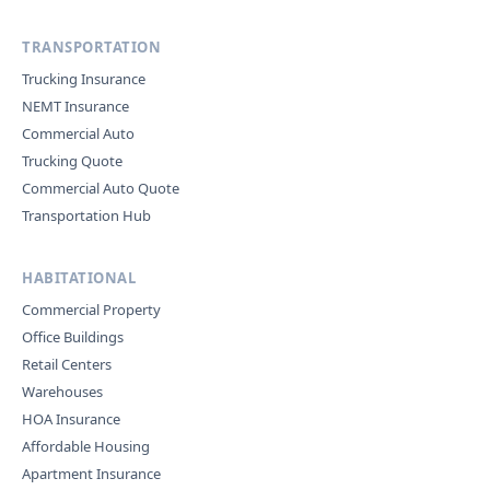
TRANSPORTATION
Trucking Insurance
NEMT Insurance
Commercial Auto
Trucking Quote
Commercial Auto Quote
Transportation Hub
HABITATIONAL
Commercial Property
Office Buildings
Retail Centers
Warehouses
HOA Insurance
Affordable Housing
Apartment Insurance