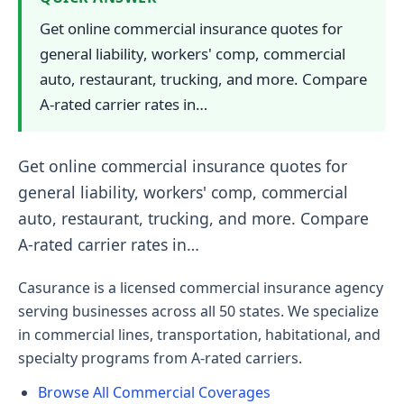
Get online commercial insurance quotes for
general liability, workers' comp, commercial
auto, restaurant, trucking, and more. Compare
A-rated carrier rates in…
Get online commercial insurance quotes for
general liability, workers' comp, commercial
auto, restaurant, trucking, and more. Compare
A-rated carrier rates in…
Casurance is a licensed commercial insurance agency
serving businesses across all 50 states. We specialize
in commercial lines, transportation, habitational, and
specialty programs from A-rated carriers.
Browse All Commercial Coverages