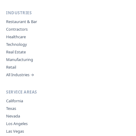
INDUSTRIES
Restaurant & Bar
Contractors
Healthcare
Technology
Real Estate
Manufacturing
Retail
All Industries →
SERVICE AREAS
California
Texas
Nevada
Los Angeles
Las Vegas